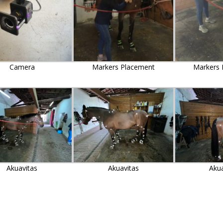
Camera
Markers Placement
Markers 
Akuavitas
Akuavitas
Aku