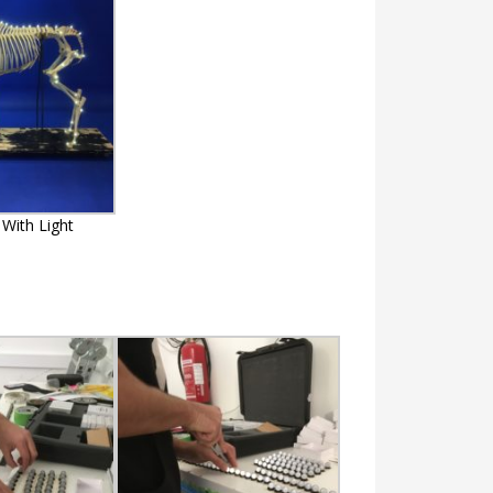
With Light