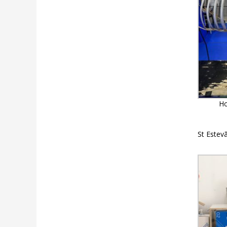
Ho
St Estev