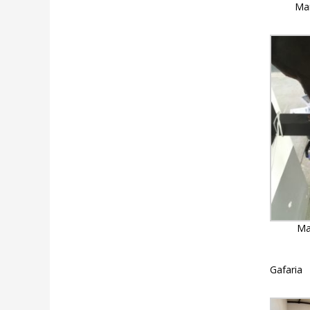
Mar
Ma
Gafaria