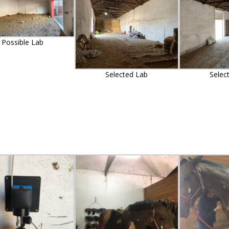
Possible Lab
Selected Lab
Selec