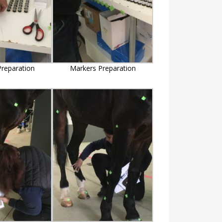
reparation
Markers Preparation