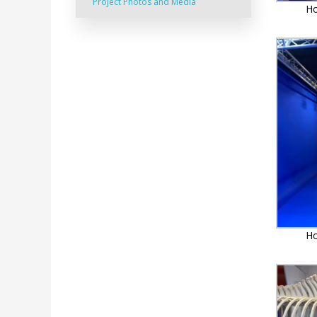
Project Photos and Media
Ho
Ho