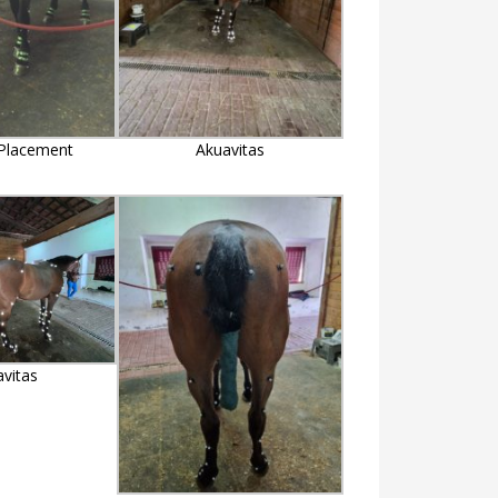
Placement
Akuavitas
avitas