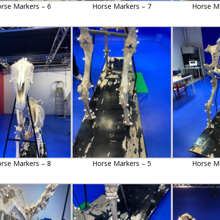
rse Markers – 6
Horse Markers – 7
Horse Ma
rse Markers – 8
Horse Markers – 5
Horse Ma