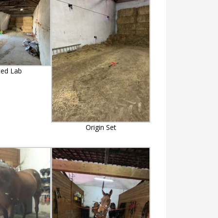
ted Lab
Origin Set