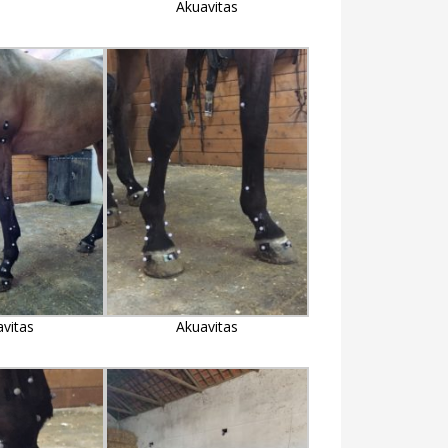
Akuavitas
avitas
Akuavitas