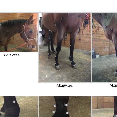
Akuavitas
Akuavitas
Aku