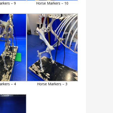
rkers – 9
Horse Markers – 10
rkers – 4
Horse Markers – 3