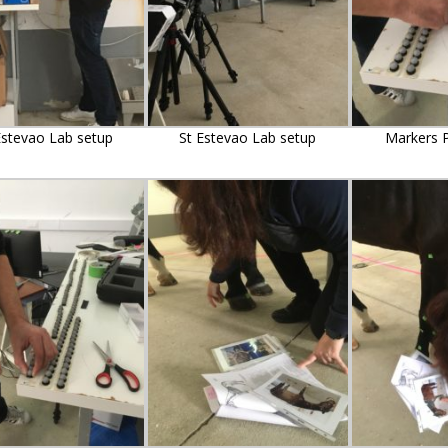
Estevao Lab setup
St Estevao Lab setup
Markers P