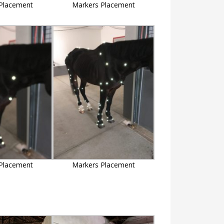
Placement
Markers Placement
Placement
Markers Placement