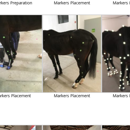
kers Preparation
Markers Placement
Markers 
rkers Placement
Markers Placement
Markers 