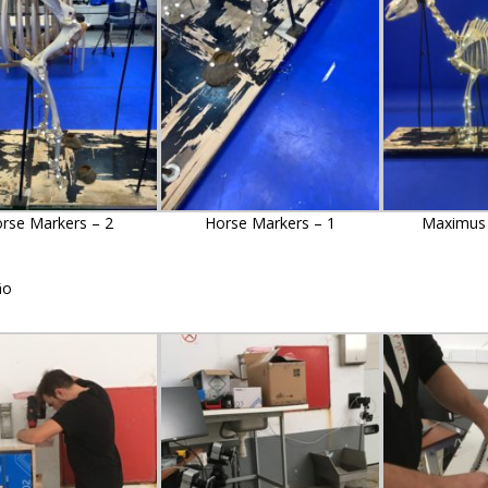
rse Markers – 2
Horse Markers – 1
Maximus 
ão