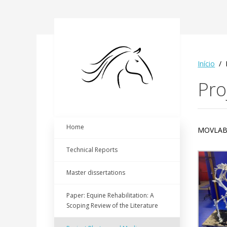
Início
Pro
Home
MOVLA
Technical Reports
Master dissertations
Paper: Equine Rehabilitation: A
Scoping Review of the Literature