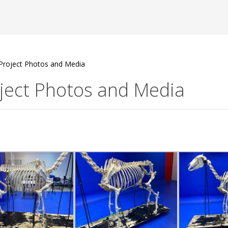
Project Photos and Media
ject Photos and Media
B